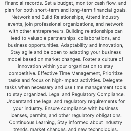
financial records. Set a budget, monitor cash flow, and
plan for both short-term and long-term financial goals.
Network and Build Relationships, Attend industry
events, join professional organizations, and network
with other entrepreneurs. Building relationships can
lead to valuable partnerships, collaborations, and
business opportunities. Adaptability and Innovation,
Stay agile and be open to adapting your business
model based on market changes. Foster a culture of
innovation within your organization to stay
competitive. Effective Time Management, Prioritize
tasks and focus on high-impact activities. Delegate
tasks when necessary and use time management tools
to stay organized. Legal and Regulatory Compliance,
Understand the legal and regulatory requirements for
your industry. Ensure compliance with business
licenses, permits, and other regulatory obligations.
Continuous Learning, Stay informed about industry
trends, market changes, and new technologies.