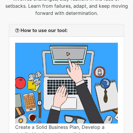
setbacks. Learn from failures, adapt, and keep moving
forward with determination.
How to use our tool:
Create a Solid Business Plan, Develop a