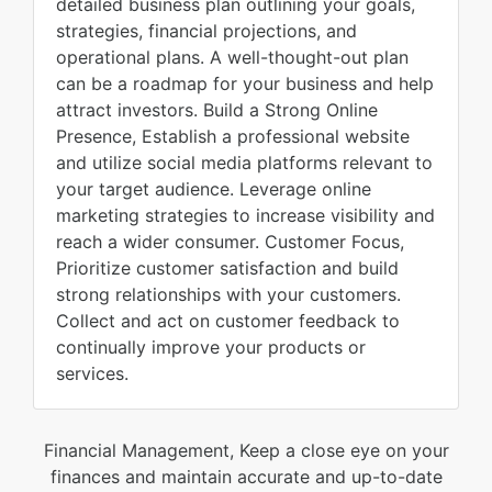
detailed business plan outlining your goals,
strategies, financial projections, and
operational plans. A well-thought-out plan
can be a roadmap for your business and help
attract investors. Build a Strong Online
Presence, Establish a professional website
and utilize social media platforms relevant to
your target audience. Leverage online
marketing strategies to increase visibility and
reach a wider consumer. Customer Focus,
Prioritize customer satisfaction and build
strong relationships with your customers.
Collect and act on customer feedback to
continually improve your products or
services.
Financial Management, Keep a close eye on your
finances and maintain accurate and up-to-date