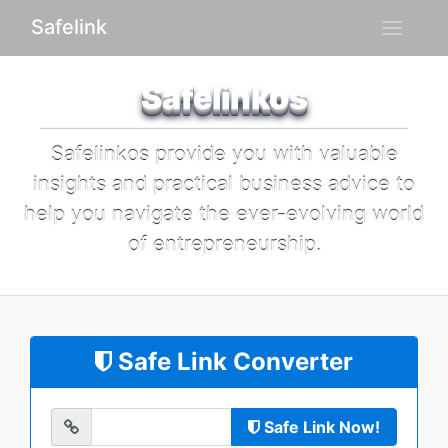
Safelink
Safelinkos
Safelinkos provide you with valuable
insights and practical business advice to
help you navigate the ever-evolving world
of entrepreneurship.
Safe Link Converter
Safe Link Now!