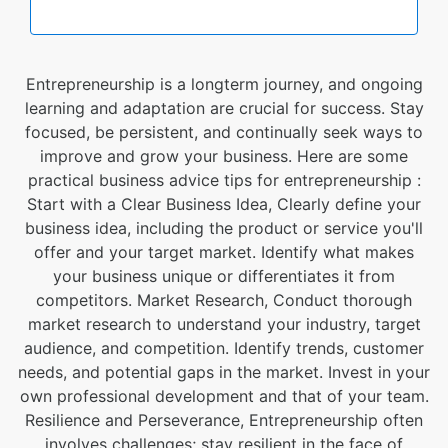
Entrepreneurship is a longterm journey, and ongoing
learning and adaptation are crucial for success. Stay
focused, be persistent, and continually seek ways to
improve and grow your business. Here are some
practical business advice tips for entrepreneurship :
Start with a Clear Business Idea, Clearly define your
business idea, including the product or service you'll
offer and your target market. Identify what makes
your business unique or differentiates it from
competitors. Market Research, Conduct thorough
market research to understand your industry, target
audience, and competition. Identify trends, customer
needs, and potential gaps in the market. Invest in your
own professional development and that of your team.
Resilience and Perseverance, Entrepreneurship often
involves challenges; stay resilient in the face of