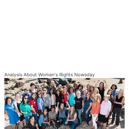
Analysis About Women's Rights Nowsday