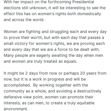
With her impact on the forthcoming Presidential
elections still unknown, it will be interesting to see the
effect this has on women's rights both domestically
and across the world.
Women are fighting and struggling each and every day
to prove their worth, but with each day that passes a
small victory for women's rights, we are proving each
and every day that we are a force to be dealt with.
Many people are eagerly awaiting the day when men
and women are truly treated as equals.
It might be 2 days from now or perhaps 20 years from
now, but it is a work in progress and will be
accomplished. By working together with the
community as a whole, and avoiding a destructively
defensive view point, women can promote their
interests, as can men, to create a truly equitable
environment.