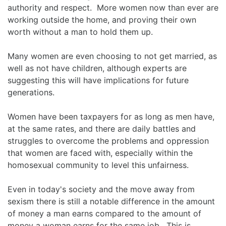
authority and respect. More women now than ever are
working outside the home, and proving their own
worth without a man to hold them up.
Many women are even choosing to not get married, as
well as not have children, although experts are
suggesting this will have implications for future
generations.
Women have been taxpayers for as long as men have,
at the same rates, and there are daily battles and
struggles to overcome the problems and oppression
that women are faced with, especially within the
homosexual community to level this unfairness.
Even in today's society and the move away from
sexism there is still a notable difference in the amount
of money a man earns compared to the amount of
money a woman earns for the same job. This is