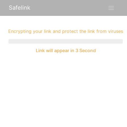
Safelink
Encrypting your link and protect the link from viruses
Link will appear in 3 Second