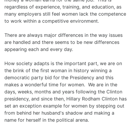
regardless of experience, training, and education, as
many employers still feel women lack the competence
to work within a competitive environment.
There are always major differences in the way issues
are handled and there seems to be new differences
appearing each and every day.
How society adapts is the important part, we are on
the brink of the first woman in history winning a
democratic party bid for the Presidency and this
makes a wonderful time for women. We are in the
days, weeks, months and years following the Clinton
presidency, and since then, Hillary Rodham Clinton has
set an exception example for women by stepping out
from behind her husband's shadow and making a
name for herself in the political arena.