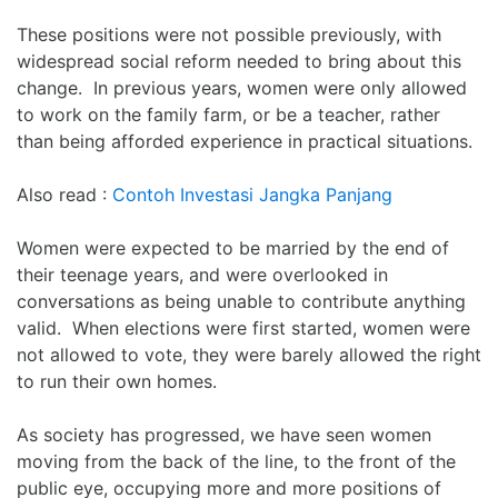
These positions were not possible previously, with
widespread social reform needed to bring about this
change. In previous years, women were only allowed
to work on the family farm, or be a teacher, rather
than being afforded experience in practical situations.
Also read :
Contoh Investasi Jangka Panjang
Women were expected to be married by the end of
their teenage years, and were overlooked in
conversations as being unable to contribute anything
valid. When elections were first started, women were
not allowed to vote, they were barely allowed the right
to run their own homes.
As society has progressed, we have seen women
moving from the back of the line, to the front of the
public eye, occupying more and more positions of