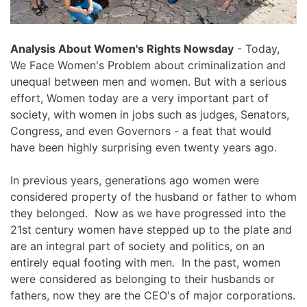
Analysis About Women's Rights Nowsday
- Today,
We Face Women's Problem about criminalization and
unequal between men and women. But with a serious
effort, Women today are a very important part of
society, with women in jobs such as judges, Senators,
Congress, and even Governors - a feat that would
have been highly surprising even twenty years ago.
In previous years, generations ago women were
considered property of the husband or father to whom
they belonged. Now as we have progressed into the
21st century women have stepped up to the plate and
are an integral part of society and politics, on an
entirely equal footing with men. In the past, women
were considered as belonging to their husbands or
fathers, now they are the CEO's of major corporations.